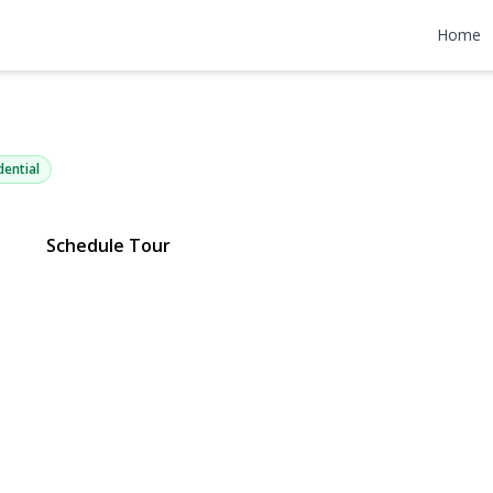
ville Avenue
Home
 11379 | $1,098,000
dential
Schedule Tour