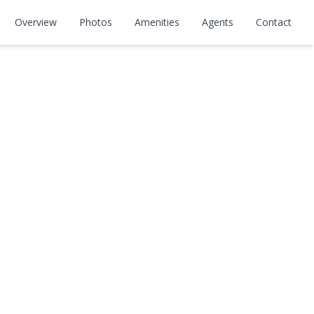
Overview
Photos
Amenities
Agents
Contact