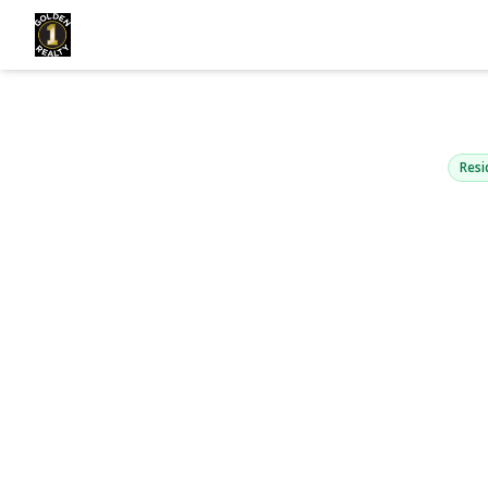
7521 Furman
Middle Village, NY
Resi
View Gallery