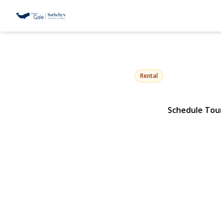
74 Peacock 
Locust Valley, NY 11560 | 
Rental
Schedule Tou
View Gallery