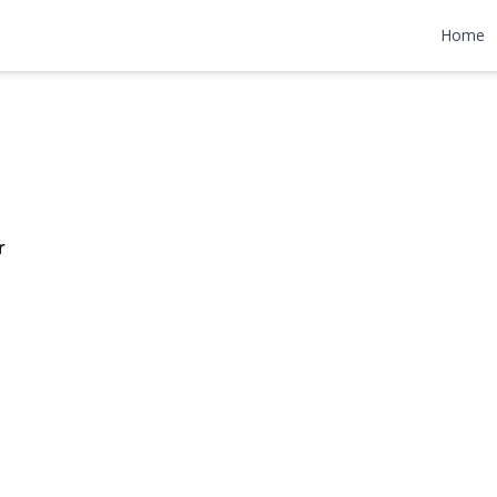
Lane
Home
$12,000
r