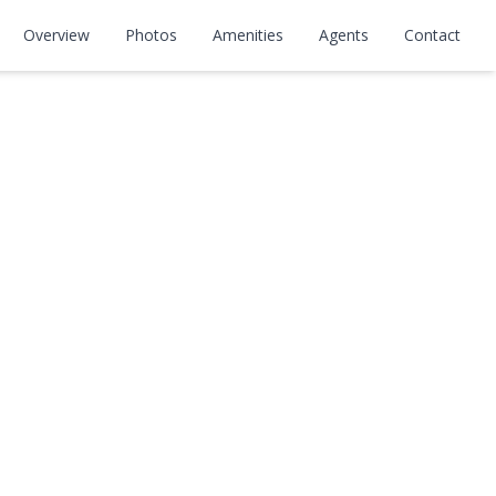
Overview
Photos
Amenities
Agents
Contact