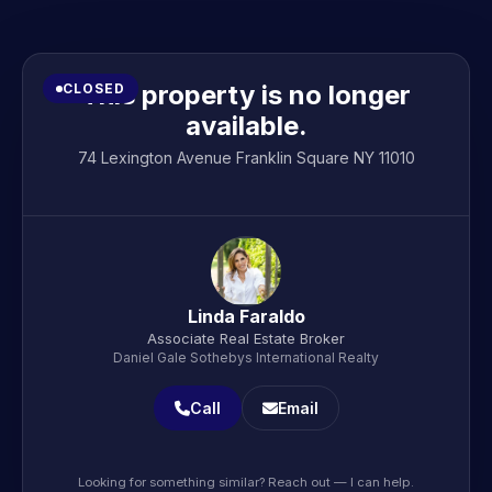
This property is no longer
CLOSED
available.
74 Lexington Avenue Franklin Square NY 11010
Linda Faraldo
Associate Real Estate Broker
Daniel Gale Sothebys International Realty
Call
Email
Looking for something similar? Reach out — I can help.