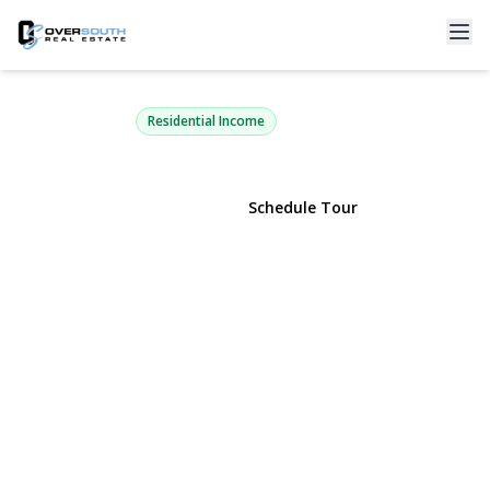
73-07 Woodside Avenue
Woodside, NY 11377 | $1,499,000
Residential Income
View Gallery
Schedule Tour