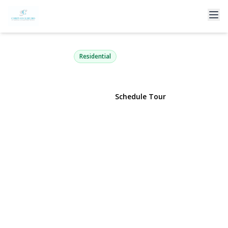
725 Scranton Avenue
East Rockaway, NY 11518 | $1,149,000
Residential
View Gallery
Schedule Tour