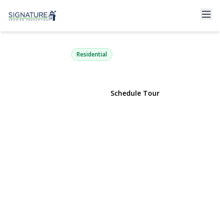
725 Miller Avenue 218
Freeport, NY 11520 | $549,000
Residential
View Gallery
Schedule Tour