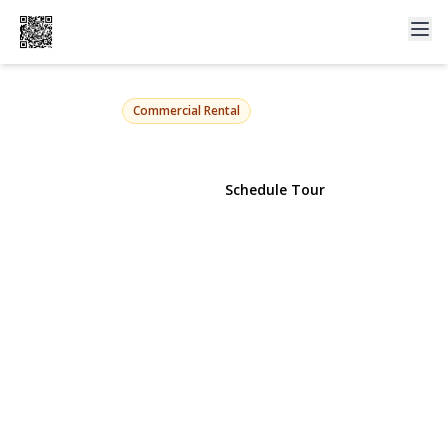
72 s central Avenue
Valley Stream, NY 11580 | $2,650
Commercial Rental
View Gallery
Schedule Tour