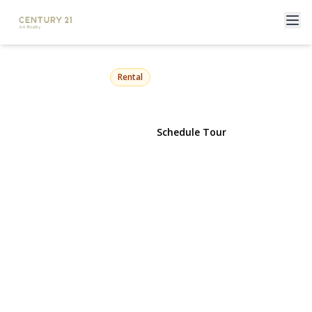
72-37 66th Street 2
Glendale, NY 11385 | $2,850
Rental
View Gallery
Schedule Tour