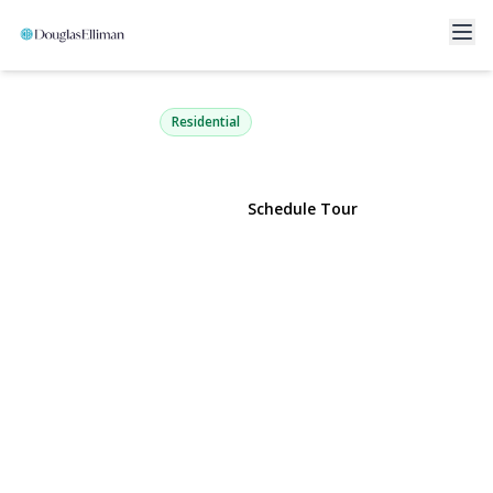
714 Riviera Drive
Mastic Beach, NY 11951 | $449,000
Residential
View Gallery
Schedule Tour