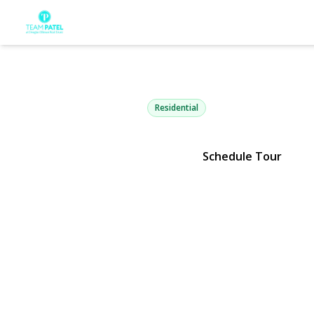
71 Dyke Roa
Setauket, NY 11733 | $1,199,9
Residential
Schedule Tour
View Gallery