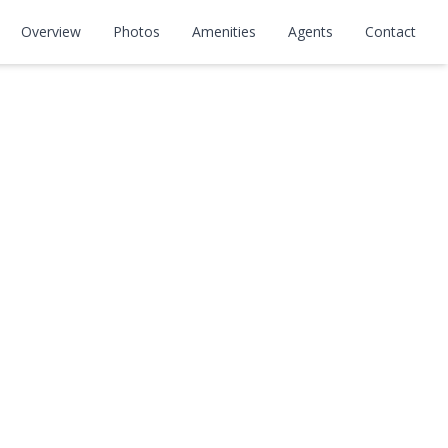
Overview
Photos
Amenities
Agents
Contact