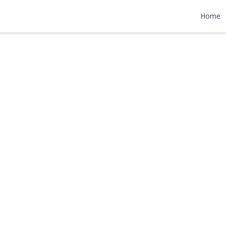
d
Home
99