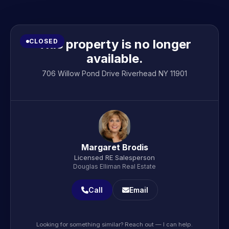
This property is no longer
CLOSED
available.
706 Willow Pond Drive Riverhead NY 11901
Margaret Brodis
Licensed RE Salesperson
Douglas Elliman Real Estate
Call
Email
Looking for something similar? Reach out — I can help.