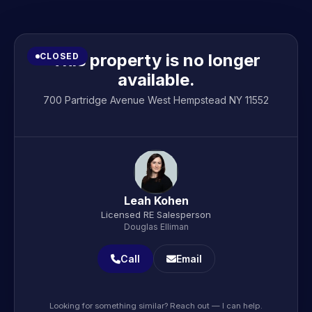
This property is no longer
CLOSED
available.
700 Partridge Avenue West Hempstead NY 11552
Leah Kohen
Licensed RE Salesperson
Douglas Elliman
Call
Email
Looking for something similar? Reach out — I can help.