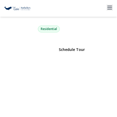
7 Vine Street
Bayville, NY 11709 | $1,200,000
Residential
View Gallery
Schedule Tour