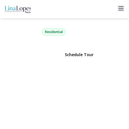
7 Upton Drive
Sound Beach, NY 11789 | $399,990
Residential
View Gallery
Schedule Tour