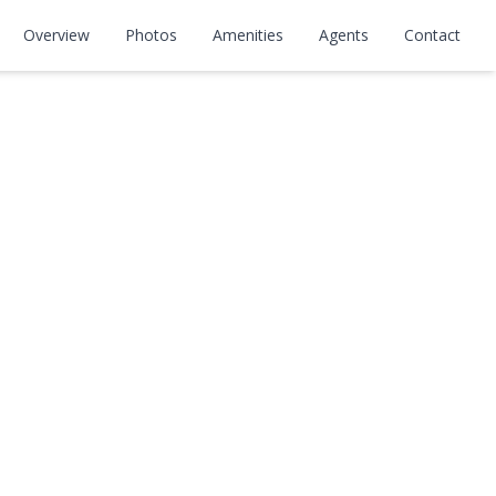
Overview
Photos
Amenities
Agents
Contact