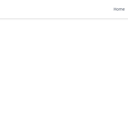
Home
0