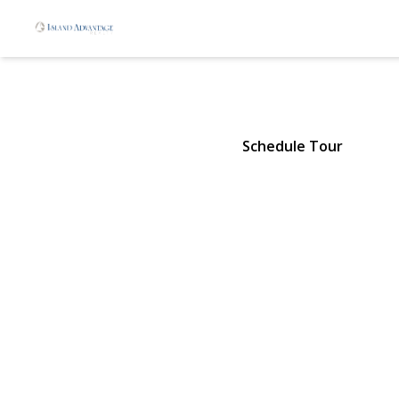
7 Roan Lane
Riverhead, NY 11901 | $629,90
Schedule Tour
View Gallery