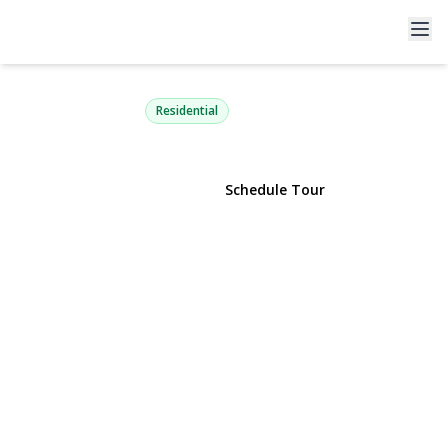
7 Merrimac Court
Coram, NY 11727 | $439,000
Residential
View Gallery
Schedule Tour