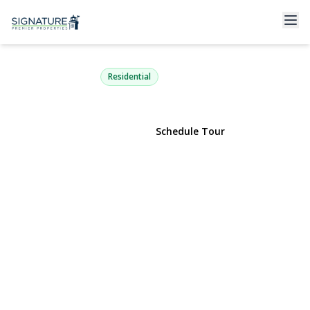
7 Greenbriar Lane
Hicksville, NY 11801 | $799,000
Residential
View Gallery
Schedule Tour