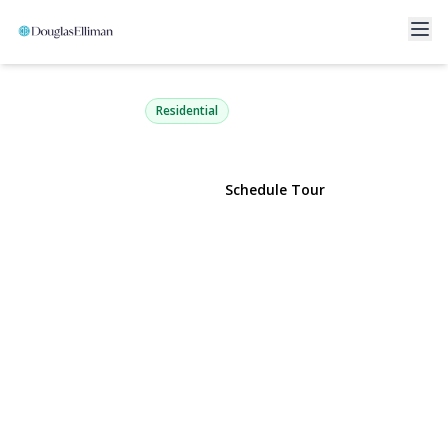
7 Daria Drive
Oakdale, NY 11769 | $599,000
Residential
View Gallery
Schedule Tour