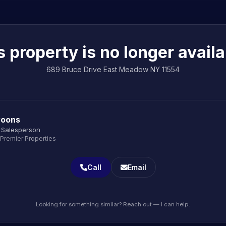
s property is no longer availa
689 Bruce Drive East Meadow NY 11554
Coons
 Salesperson
 Premier Properties
Call
Email
Looking for something similar? Reach out — I can help.