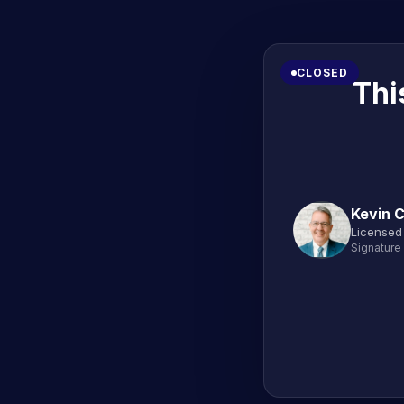
CLOSED
Thi
Kevin 
Licensed
Signature