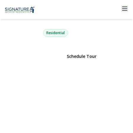
68 Rollstone Avenue
West Sayville, NY 11796 | $599,000
Residential
View Gallery
Schedule Tour