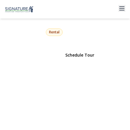
68 Crescent Lane
Levittown, NY 11756 | $4,700
Rental
View Gallery
Schedule Tour