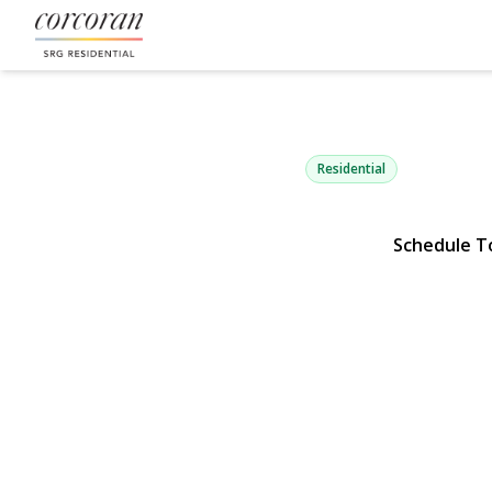
6741 197th S
Fresh Meadows, NY 11365 |
Residential
Schedule T
View Gallery