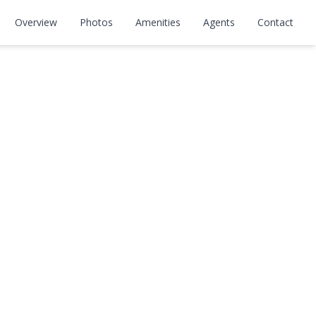
Overview
Photos
Amenities
Agents
Contact