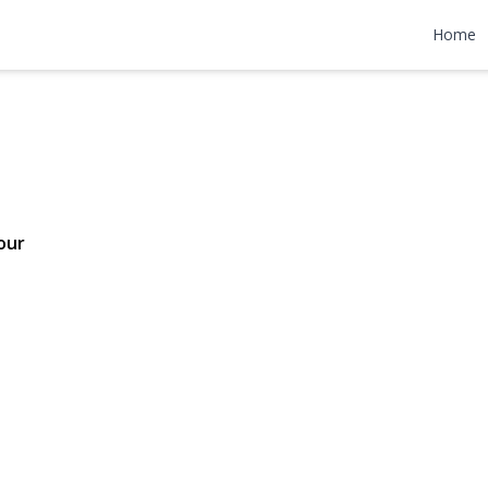
treet
Home
 $840,000
our