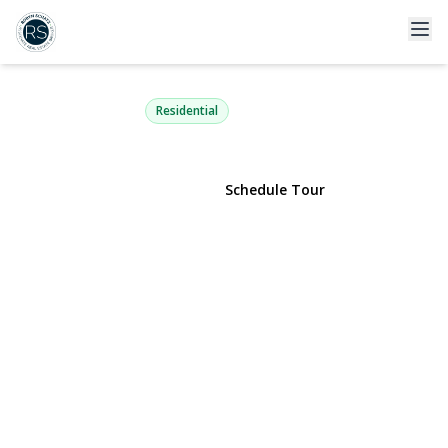
67 Villas Circle
Melville, NY 11747 | $965,000
Residential
View Gallery
Schedule Tour