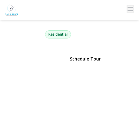
67-25 Clyde Street 1G
Forest Hills, NY 11375 | $299,900
Residential
View Gallery
Schedule Tour