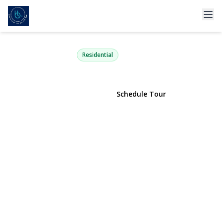
668 Mead Terrace
South Hempstead, NY 11550 | $699,999
Residential
View Gallery
Schedule Tour