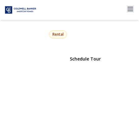
65 Morning Glory Road
Levittown, NY 11756 | $4,500
Rental
View Gallery
Schedule Tour