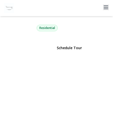
65 Broadway 8B
Long Beach, NY 11561 | $365,000
Residential
View Gallery
Schedule Tour