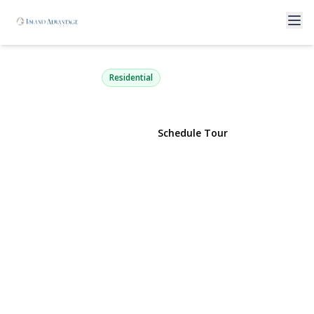
64 Roe Boulevard
Patchogue, NY 11772 | $1,149,000
Residential
View Gallery
Schedule Tour