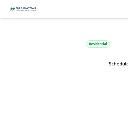
64 Kobb Bou
West Islip, NY 11795 | 
Residential
Schedul
View Gallery