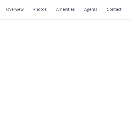
Overview
Photos
Amenities
Agents
Contact