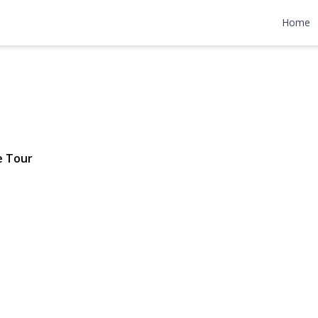
levard
Home
$725,000
e Tour