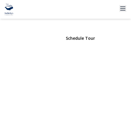
64 Cobbleridge Lane
Manorville, NY 11949 | $399,000
View Gallery
Schedule Tour