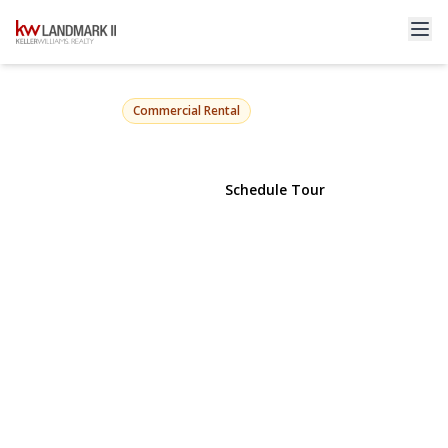
64-33 98th Street LL1
Rego Park, NY 11374 | $6,500
Commercial Rental
View Gallery
Schedule Tour