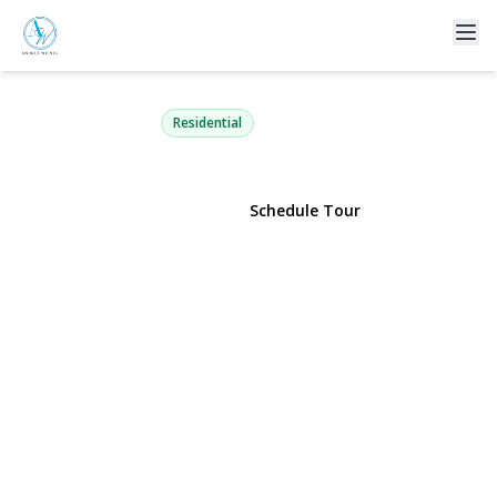
63 Three Ponds Lane
Woodbury, NY 11797 | $2,350,000
Residential
View Gallery
Schedule Tour