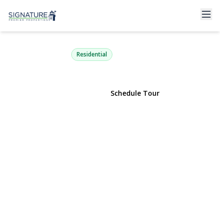
63 Meadow Road
East Setauket, NY 11733 | $1,495,000
Residential
View Gallery
Schedule Tour