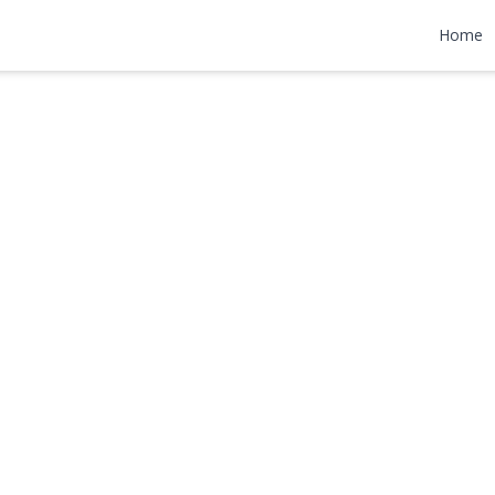
ad
Home
000