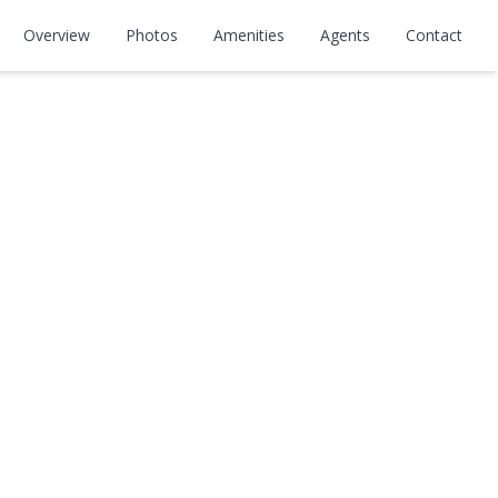
Overview
Photos
Amenities
Agents
Contact