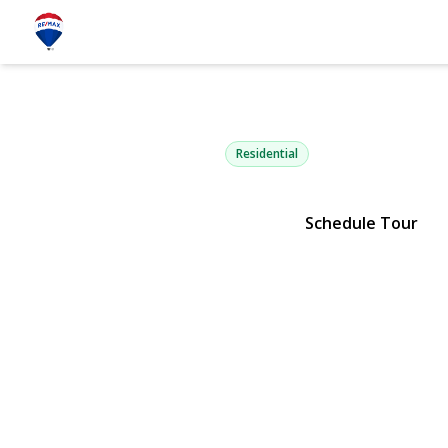
63 Cedar Ro
Westbury, NY 11590 | $729,
Residential
Schedule Tour
View Gallery