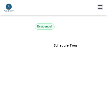
63-36 99th Street 3K
Rego Park, NY 11374 | $639,000
Residential
View Gallery
Schedule Tour