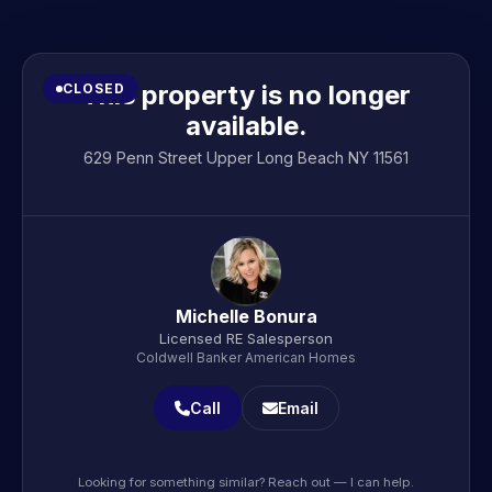
This property is no longer
CLOSED
available.
629 Penn Street Upper Long Beach NY 11561
Michelle Bonura
Licensed RE Salesperson
Coldwell Banker American Homes
Call
Email
Looking for something similar? Reach out — I can help.