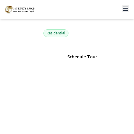
62 Sunburst Drive
Rocky Point, NY 11778 | $699,999
Residential
View Gallery
Schedule Tour