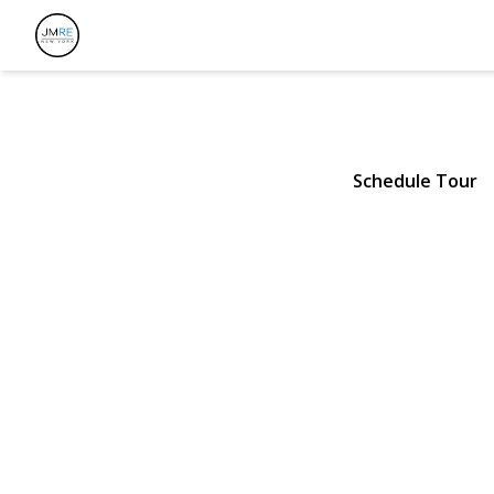
62 Smith Str
Greenlawn, NY 11740 | $800
Schedule Tour
View Gallery