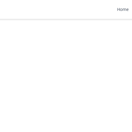
eet
Home
,000