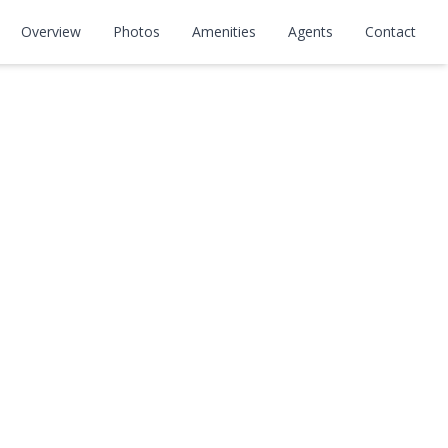
Overview
Photos
Amenities
Agents
Contact