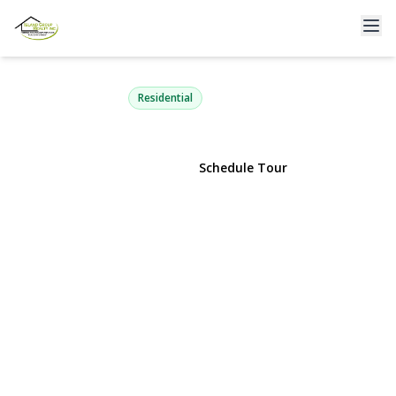
62 Alhambra Road
Baldwin, NY 11510 | $939,000
Residential
View Gallery
Schedule Tour