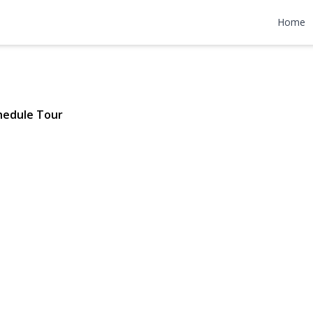
w Avenue
Home
1570 | $730,000
hedule Tour