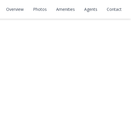
Overview
Photos
Amenities
Agents
Contact