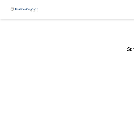
611 Lakevie
Rockville Centre, NY 1
Sc
View Gallery