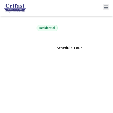
61-12 69th Street 2M
Middle Village, NY 11379 | $648,000
Residential
View Gallery
Schedule Tour