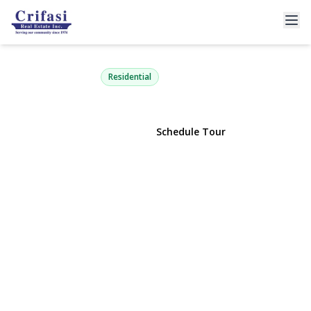
6033 69th Lane
Maspeth, NY 11378 | $1,385,000
Residential
View Gallery
Schedule Tour