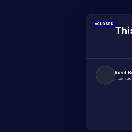
CLOSED
Thi
Ronit 
Licensed