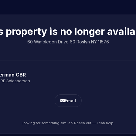
s property is no longer availa
60 Wimbledon Drive 60 Roslyn NY 11576
Berman CBR
 RE Salesperson
Email
Looking for something similar? Reach out — I can help.