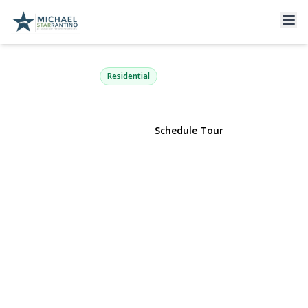
60 Colonial Street
East Northport, NY 11731 | $549,000
Residential
View Gallery
Schedule Tour