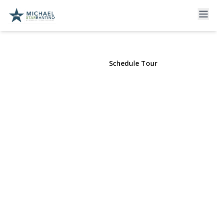
60 Colonial St.
E. Northport, NY 11731 | $549,000
View Gallery
Schedule Tour