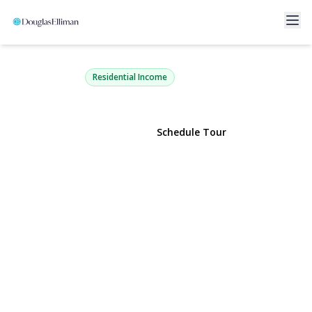
60-09 69th Place
Maspeth, NY 11378 | $1,180,000
Residential Income
View Gallery
Schedule Tour