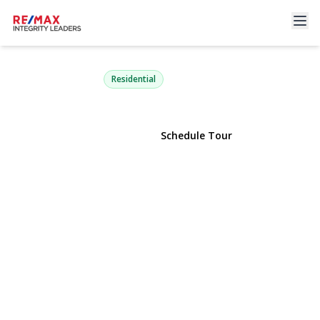
6 Warbler Lane
Commack, NY 11725 | $850,000
Residential
View Gallery
Schedule Tour