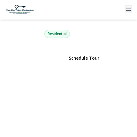
6 Oneida Street
Deer Park, NY 11729 | $684,000
Residential
View Gallery
Schedule Tour