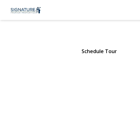
6 Dove Path
Coram, NY 11727 | $479,000
Schedule Tour
View Gallery