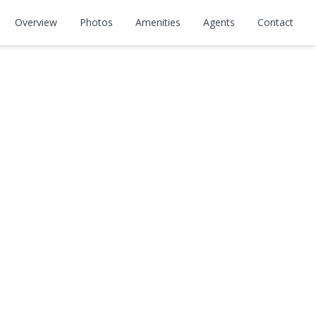
Overview
Photos
Amenities
Agents
Contact