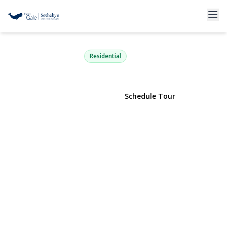
6 Brandy Road
Cold Spring Harbor, NY 11724 | $1,799,000
Residential
View Gallery
Schedule Tour